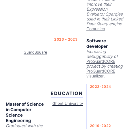
improve their
Expression
Evaluator Sparqlee
used in their Linked
Data Query engine
Comunica
.
2023 - 2023
Software
developer
Increasing
GuardSquare
debuggability of
ProGuardCORE
project by creating
ProGuardCORE
visualizer
.
2022-2024
EDUCATION
Master of Science
Ghent University
in Computer
Science
Engineering
Graduated with the
2019-2022