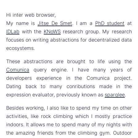
Hi inter web browser,
My name is
Jitse De Smet
. I am a
PhD student
at
IDLab
with the
KNoWS
research group. My research
focuses on writing abstractions for decentralized data
ecosystems.
These abstractions are brought to life using the
Comunica
query engine. I have many years of
developers experience in the Comunica project.
Dating back to many conributions made in the
expression evaluator, previously known as
sparqlee
.
Besides working, I also like to spend my time on other
activities, like rock climbing which I mostly practice
indoors. It allows me to spend many of my nights with
the amazing friends from the climbing gym. Outdoor