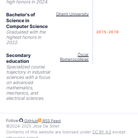
high honors in 2024.
Bachelor's of
Ghent University
Science in
Computer Science
Graduated with the
2015-2019
highest honors in
2022.
Secondary
Óscar
Romerocollege
education
Specialized course
trajectory in industrial
sciences with a focus
on advanced
mathematics,
mechanics, and
electrical sciences.
Follow:
GitHub
RSS Feed
©2024-2025 Jitse De Smet
Contents of this website are licensed under
CC BY 4.0
except
otherwise noted.