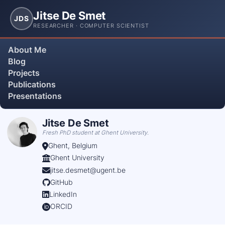
Jitse De Smet
JDS
RESEARCHER · COMPUTER SCIENTIST
About Me
Blog
Projects
Publications
Presentations
Jitse De Smet
Fresh PhD student at Ghent University.
Ghent, Belgium
Ghent University
jitse.desmet@ugent.be
GitHub
LinkedIn
ORCID