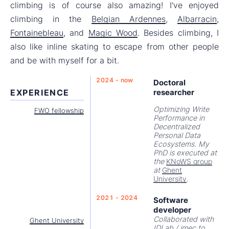
climbing is of course also amazing! I've enjoyed
climbing in the
Belgian Ardennes
,
Albarracin
,
Fontainebleau
, and
Magic Wood
. Besides climbing, I
also like inline skating to escape from other people
and be with myself for a bit.
2024 - now
Doctoral
EXPERIENCE
researcher
Optimizing Write
FWO fellowship
Performance in
Decentralized
Personal Data
Ecosystems. My
PhD is executed at
the
KNoWS group
at
Ghent
University
.
2021 - 2024
Software
developer
Collaborated with
Ghent University
IDLab / imec to