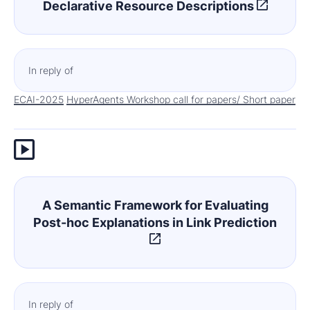
Declarative Resource Descriptions
In reply of
ECAI-2025
HyperAgents Workshop call for papers/ Short paper
A Semantic Framework for Evaluating
Post-hoc Explanations in Link Prediction
In reply of