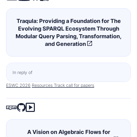
Traqula: Providing a Foundation for The
Evolving SPARQL Ecosystem Through
Modular Query Parsing, Transformation,
and Generation
In reply of
ESWC 2026
Resources Track call for papers
A Vision on Algebraic Flows for