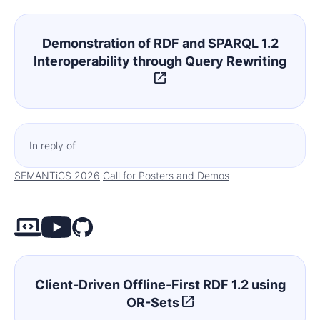
Demonstration of RDF and SPARQL 1.2
Interoperability through Query Rewriting
In reply of
SEMANTiCS 2026
Call for Posters and Demos
Client-Driven Offline-First RDF 1.2 using
OR-Sets