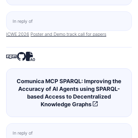
In reply of
ICWE 2026
Poster and Demo track call for papers
Comunica MCP SPARQL: Improving the
Accuracy of AI Agents using SPARQL-
based Access to Decentralized
Knowledge Graphs
In reply of