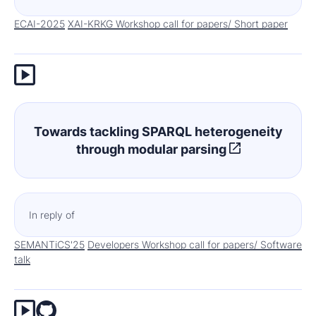
ECAI-2025
XAI-KRKG Workshop call for papers/ Short paper
Towards tackling SPARQL heterogeneity
through modular parsing
In reply of
SEMANTiCS'25
Developers Workshop call for papers/ Software
talk