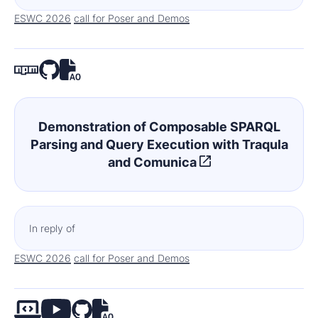
ESWC 2026
call for Poser and Demos
Demonstration of Composable SPARQL
Parsing and Query Execution with Traqula
and Comunica
In reply of
ESWC 2026
call for Poser and Demos