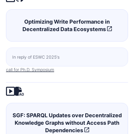
Optimizing Write Performance in
Decentralized Data Ecosystems
In reply of ESWC 2025's
call for Ph.D. Symposium
SGF: SPARQL Updates over Decentralized
Knowledge Graphs without Access Path
Dependencies