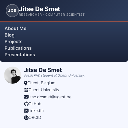
Jitse De Smet
JDS
RESEARCHER · COMPUTER SCIENTIST
About Me
Blog
Projects
Publications
Presentations
Jitse De Smet
Fresh PhD student at Ghent University.
Ghent, Belgium
Ghent University
jitse.desmet@ugent.be
GitHub
LinkedIn
ORCID